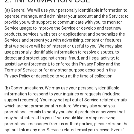
(a)
General
. We will use your personally identifiable information to
operate, manage, and administer your account and the Service; to
provide you with support; to communicate with you; to monitor
Service usage; to improve the Service or develop and test new
products, services, websites or applications; and personalize the
Services and present you with advertising, content or features
that we believe will be of interest or useful to you. We may also
use personally identifiable information to resolve disputes; to
detect and protect against errors, fraud, and illegal activity; to
assist law enforcement; to enforce this Privacy Policy and the
Terms of Service; or for any other purpose described in this
Privacy Policy or described to you at the time of collection.
(b)
Communications
. We may use your personally identifiable
information to respond to your inquiries or requests (including
support requests). You may not opt out of Service-related emails
which are not promotional in nature. We may also send you
promotional emails to notify you about products or services that
may be of interest to you. If you would like to stop receiving
promotional messages from us or third parties, please click on the
opt out link in any non-Service-related email you receive. Even if