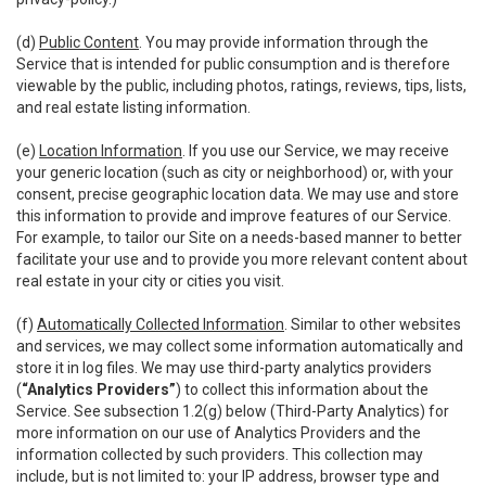
(d)
Public Content
. You may provide information through the
Service that is intended for public consumption and is therefore
viewable by the public, including photos, ratings, reviews, tips, lists,
and real estate listing information.
(e)
Location Information
. If you use our Service, we may receive
your generic location (such as city or neighborhood) or, with your
consent, precise geographic location data. We may use and store
this information to provide and improve features of our Service.
For example, to tailor our Site on a needs-based manner to better
facilitate your use and to provide you more relevant content about
real estate in your city or cities you visit.
(f)
Automatically Collected Information
. Similar to other websites
and services, we may collect some information automatically and
store it in log files. We may use third-party analytics providers
(
“Analytics Providers”
) to collect this information about the
Service. See subsection 1.2(g) below (Third-Party Analytics) for
more information on our use of Analytics Providers and the
information collected by such providers. This collection may
include, but is not limited to: your IP address, browser type and