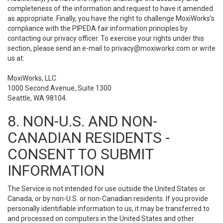
completeness of the information and request to have it amended
as appropriate. Finally, you have the right to challenge MoxiWorks’s
compliance with the PIPEDA fair information principles by
contacting our privacy officer. To exercise your rights under this
section, please send an e-mail to
privacy@moxiworks.com
or write
us at:
MoxiWorks, LLC
1000 Second Avenue, Suite 1300
Seattle, WA 98104.
8. NON-U.S. AND NON-
CANADIAN RESIDENTS -
CONSENT TO SUBMIT
INFORMATION
The Service is not intended for use outside the United States or
Canada, or by non-U.S. or non-Canadian residents. If you provide
personally identifiable information to us, it may be transferred to
and processed on computers in the United States and other