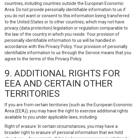
countries, including countries outside the European Economic
Area. Do not provide personally identifiable information to us if
you do not want or consent to this information being transferred
to the United States or to other countries, which may not have
privacy (data protection) legislation or regulation comparable to
the law of the country in which you reside. Your provision of
personally identifiable information to us will be handled in
accordance with this Privacy Policy. Your provision of personally
identifiable information to us through the Service means that you
agree to the terms of this Privacy Policy.
9. ADDITIONAL RIGHTS FOR
EEA AND CERTAIN OTHER
TERRITORIES
If you are from certain territories (such as the European Economic
Area (EEA)), you may have the right to exercise additional rights
available to you under applicable laws, including:
Right of erasure: In certain circumstances, you may have a
broader right to erasure of personal information that we hold