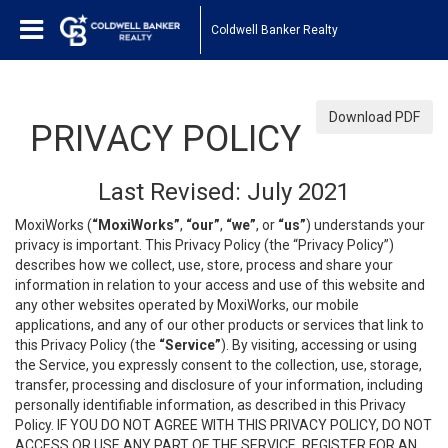
Coldwell Banker Realty
Download PDF
PRIVACY POLICY
Last Revised: July 2021
MoxiWorks (
“MoxiWorks”
,
“our”
,
“we”
, or
“us”
) understands your
privacy is important. This Privacy Policy (the “Privacy Policy”)
describes how we collect, use, store, process and share your
information in relation to your access and use of this website and
any other websites operated by MoxiWorks, our mobile
applications, and any of our other products or services that link to
this Privacy Policy (the
“Service”
). By visiting, accessing or using
the Service, you expressly consent to the collection, use, storage,
transfer, processing and disclosure of your information, including
personally identifiable information, as described in this Privacy
Policy. IF YOU DO NOT AGREE WITH THIS PRIVACY POLICY, DO NOT
ACCESS OR USE ANY PART OF THE SERVICE, REGISTER FOR AN