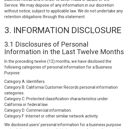
Service. We may dispose of any information in our discretion
without notice, subject to applicable law. We do not undertake any
retention obligations through this statement.
3. INFORMATION DISCLOSURE
3.1 Disclosures of Personal
Information in the Last Twelve Months
In the preceding twelve (12) months, we have disclosed the
following categories of personal information for a Business
Purpose:
Category A: Identifiers.
Category B: California Customer Records personal information
categories.
Category C: Protected classification characteristics under
California or federal law.
Category D: Commercial information.
Category F: Internet or other similar network activity.
We disclosed users’ personal information for a business purpose