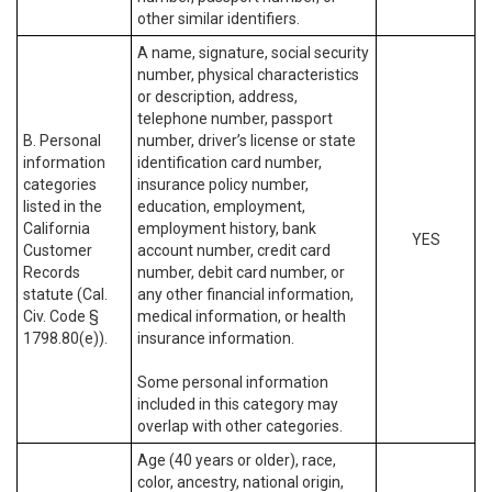
other similar identifiers.
A name, signature, social security
number, physical characteristics
or description, address,
telephone number, passport
B. Personal
number, driver’s license or state
information
identification card number,
categories
insurance policy number,
listed in the
education, employment,
California
employment history, bank
YES
Customer
account number, credit card
Records
number, debit card number, or
statute (Cal.
any other financial information,
Civ. Code §
medical information, or health
1798.80(e)).
insurance information.
Some personal information
included in this category may
overlap with other categories.
Age (40 years or older), race,
color, ancestry, national origin,