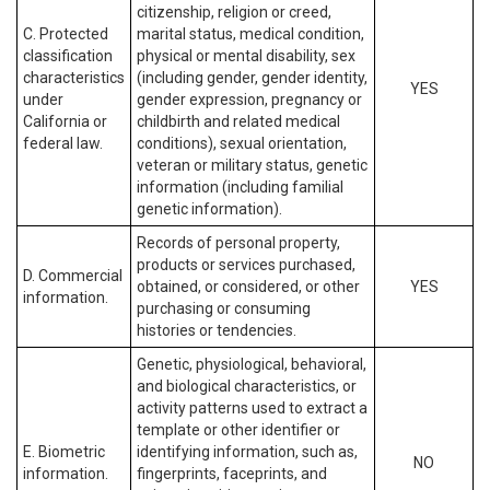
citizenship, religion or creed,
C. Protected
marital status, medical condition,
classification
physical or mental disability, sex
characteristics
(including gender, gender identity,
YES
under
gender expression, pregnancy or
California or
childbirth and related medical
federal law.
conditions), sexual orientation,
veteran or military status, genetic
information (including familial
genetic information).
Records of personal property,
products or services purchased,
D. Commercial
obtained, or considered, or other
YES
information.
purchasing or consuming
histories or tendencies.
Genetic, physiological, behavioral,
and biological characteristics, or
activity patterns used to extract a
template or other identifier or
E. Biometric
identifying information, such as,
NO
information.
fingerprints, faceprints, and