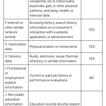
voiceprints, iris or retina scans,
keystroke, gait, or other physical
patterns, and sleep, health, or
exercise data.
F. Internet or
Browsing history, search history,
other similar
information on a consumer’s
YES
network
interaction with a website,
activity.
application, or advertisement.
G. Geolocation
Physical location or movements.
YES
data.
H. Sensory
Audio, electronic, visual, thermal,
YES
data.
olfactory, or similar information.
I. Professional
or
Current or past job history or
employment-
NO
performance evaluations.
related
information.
J. Non-public
education
information
Education records directly related