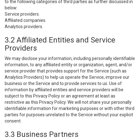
to the following categories of third parties as further discussed in
below:
Service providers.
Affiliated companies.
Analytics providers.
3.2 Affiliated Entities and Service
Providers
We may disclose your information, including personally identifiable
information, to any affiliated entity or organization, agent, and/or
service provider that provides support for the Service (such as
Analytics Providers) to help us operate the Service, improve our
business or the Service and to provide services to us. Use of
information by affiliated entities and service providers will be
subject to this Privacy Policy or an agreement at least as
restrictive as this Privacy Policy. We will not share your personally
identifiable information for marketing purposes or with other third
parties for purposes unrelated to the Service without your explicit
consent.
3.3 Business Partners