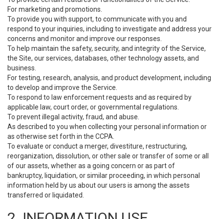
For marketing and promotions.
To provide you with support, to communicate with you and
respond to your inquiries, including to investigate and address your
concerns and monitor and improve our responses.
To help maintain the safety, security, and integrity of the Service,
the Site, our services, databases, other technology assets, and
business.
For testing, research, analysis, and product development, including
to develop and improve the Service.
To respond to law enforcement requests and as required by
applicable law, court order, or governmental regulations.
To prevent illegal activity, fraud, and abuse.
As described to you when collecting your personal information or
as otherwise set forth in the CCPA.
To evaluate or conduct a merger, divestiture, restructuring,
reorganization, dissolution, or other sale or transfer of some or all
of our assets, whether as a going concern or as part of
bankruptcy, liquidation, or similar proceeding, in which personal
information held by us about our users is among the assets
transferred or liquidated.
2. INFORMATION USE