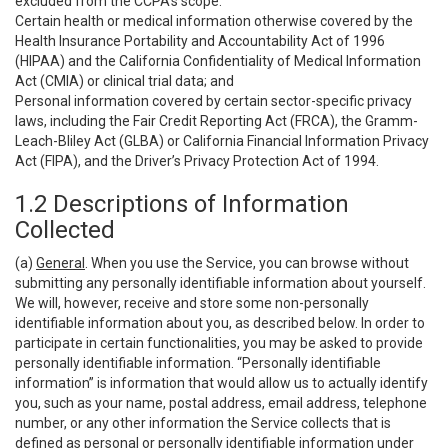
excluded from the CCPA’s scope:
Certain health or medical information otherwise covered by the
Health Insurance Portability and Accountability Act of 1996
(HIPAA) and the California Confidentiality of Medical Information
Act (CMIA) or clinical trial data; and
Personal information covered by certain sector-specific privacy
laws, including the Fair Credit Reporting Act (FRCA), the Gramm-
Leach-Bliley Act (GLBA) or California Financial Information Privacy
Act (FIPA), and the Driver’s Privacy Protection Act of 1994.
1.2 Descriptions of Information
Collected
(a)
General
. When you use the Service, you can browse without
submitting any personally identifiable information about yourself.
We will, however, receive and store some non-personally
identifiable information about you, as described below. In order to
participate in certain functionalities, you may be asked to provide
personally identifiable information. “Personally identifiable
information” is information that would allow us to actually identify
you, such as your name, postal address, email address, telephone
number, or any other information the Service collects that is
defined as personal or personally identifiable information under