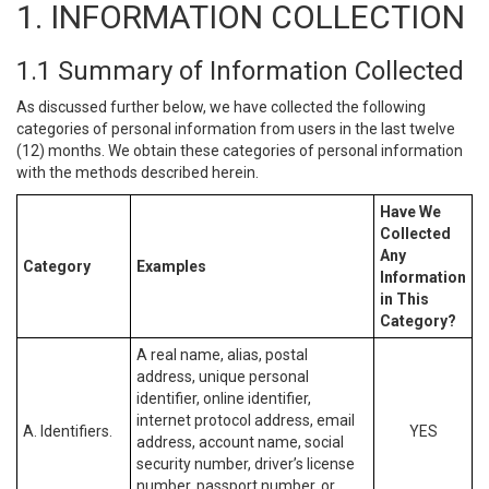
1. INFORMATION COLLECTION
1.1 Summary of Information Collected
As discussed further below, we have collected the following
categories of personal information from users in the last twelve
(12) months. We obtain these categories of personal information
with the methods described herein.
Have We
Collected
Any
Category
Examples
Information
in This
Category?
A real name, alias, postal
address, unique personal
identifier, online identifier,
internet protocol address, email
A. Identifiers.
YES
address, account name, social
security number, driver’s license
number, passport number, or