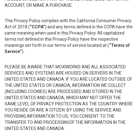
ACCOUNT, OR MAKE A PURCHASE.
This Privacy Policy complies with the California Consumer Privacy
Act of 2018 (
“CCPA”
) and any terms defined in the CCPA have the
same meaning when used in this Privacy Policy. All capitalized
terms not defined in this Privacy Policy have the respective
meanings set forth in our terms of service located at (
“Terms of
Service”
).
PLEASE BE AWARE THAT MOXIWORKS AND ALL ASSOCIATED
SERVICES AND SYSTEMS ARE HOUSED ON SERVERS IN THE
UNITED STATES AND CANADA. IF YOU ARE LOCATED OUTSIDE OF
THE UNITED STATES OR CANADA, INFORMATION WE COLLECT
(INCLUDING COOKIES) ARE PROCESSED AND STORED IN THE
UNITED STATES AND CANADA, WHICH MAY NOT OFFER THE
SAME LEVEL OF PRIVACY PROTECTION AS THE COUNTRY WHERE
YOU RESIDE OR ARE A CITIZEN. BY USING THE SERVICE AND
PROVIDING INFORMATION TO US, YOU CONSENT TO THE
TRANSFER TO AND PROCESSINGOF THE INFORMATION IN THE
UNITED STATES AND CANADA.