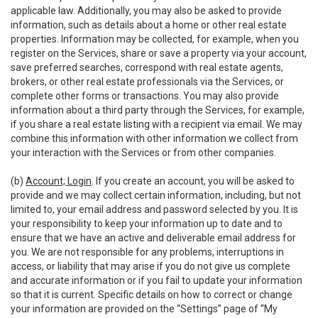
applicable law. Additionally, you may also be asked to provide
information, such as details about a home or other real estate
properties. Information may be collected, for example, when you
register on the Services, share or save a property via your account,
save preferred searches, correspond with real estate agents,
brokers, or other real estate professionals via the Services, or
complete other forms or transactions. You may also provide
information about a third party through the Services, for example,
if you share a real estate listing with a recipient via email. We may
combine this information with other information we collect from
your interaction with the Services or from other companies.
(b)
Account; Login
. If you create an account, you will be asked to
provide and we may collect certain information, including, but not
limited to, your email address and password selected by you. It is
your responsibility to keep your information up to date and to
ensure that we have an active and deliverable email address for
you. We are not responsible for any problems, interruptions in
access, or liability that may arise if you do not give us complete
and accurate information or if you fail to update your information
so that it is current. Specific details on how to correct or change
your information are provided on the “Settings” page of “My