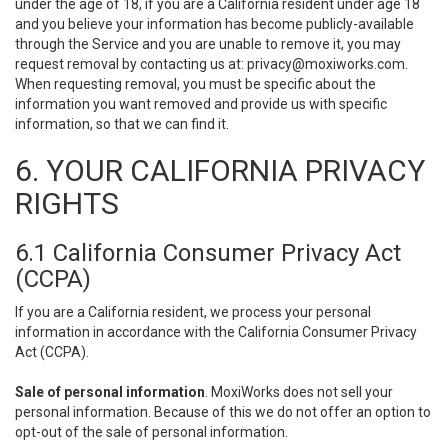
under the age of 18, if you are a California resident under age 18
and you believe your information has become publicly-available
through the Service and you are unable to remove it, you may
request removal by contacting us at:
privacy@moxiworks.com
.
When requesting removal, you must be specific about the
information you want removed and provide us with specific
information, so that we can find it.
6. YOUR CALIFORNIA PRIVACY
RIGHTS
6.1 California Consumer Privacy Act
(CCPA)
If you are a California resident, we process your personal
information in accordance with the California Consumer Privacy
Act (CCPA).
Sale of personal information
. MoxiWorks does not sell your
personal information. Because of this we do not offer an option to
opt-out of the sale of personal information.