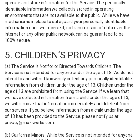
operate and store information for the Service. The personally
identifiable information we collect is stored in operating
environments that are not available to the public. While we have
mechanisms in place to safeguard your personally identifiable
information once we receive it, no transmission of data over the
Internet or any other public network can be guaranteed to be
100% secure.
5. CHILDREN’S PRIVACY
(a)
The Service Is Not for or Directed Towards Children
. The
Service is not intended for anyone under the age of 18. We do not
intend to and will not knowingly collect any personally identifiable
information from children under the age of 13. Children under the
age of 13 are prohibited from using the Service. If we learn that
we have collected information from a child under the age of 13,
we will remove that information immediately and delete it from
our servers. If you believe information from a child under the age
of 13 has been provided to the Service, please notify us at:
privacy@moxiworks.com
.
(b)
California Minors
. While the Service is not intended for anyone