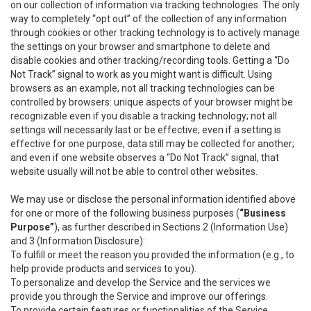
on our collection of information via tracking technologies. The only
way to completely “opt out” of the collection of any information
through cookies or other tracking technology is to actively manage
the settings on your browser and smartphone to delete and
disable cookies and other tracking/recording tools. Getting a “Do
Not Track” signal to work as you might want is difficult. Using
browsers as an example, not all tracking technologies can be
controlled by browsers: unique aspects of your browser might be
recognizable even if you disable a tracking technology; not all
settings will necessarily last or be effective; even if a setting is
effective for one purpose, data still may be collected for another;
and even if one website observes a “Do Not Track” signal, that
website usually will not be able to control other websites.
We may use or disclose the personal information identified above
for one or more of the following business purposes (
“Business
Purpose”
), as further described in Sections 2 (Information Use)
and 3 (Information Disclosure):
To fulfill or meet the reason you provided the information (e.g., to
help provide products and services to you).
To personalize and develop the Service and the services we
provide you through the Service and improve our offerings.
To provide certain features or functionalities of the Service.