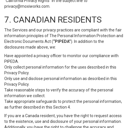
“California Privacy Rights” in the subject line to
privacy@moxiworks.com
.
7. CANADIAN RESIDENTS
The Services and our privacy practices are compliant with the fair
information principles of The Personal Information Protection and
Electronic Documents Act (
“PIPEDA”
). In addition to the
disclosures made above, we:
Have appointed a privacy officer to monitor our compliance with
PIPEDA.
Only collect personal information for the uses described in this
Privacy Policy.
Only use and disclose personal information as described in this
Privacy Policy.
Take reasonable steps to verify the accuracy of the personal
information we collect.
Take appropriate safeguards to protect the personal information,
as further described in this Section 4.
If you are a Canada resident, you have the right to request access
to the existence, use and disclosure of your personal information.
Additionally, you have the right to challenge the accuracy and