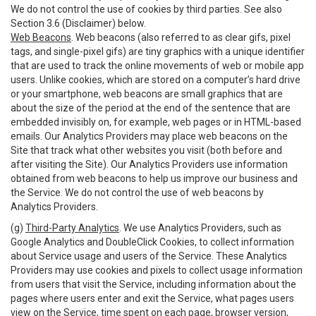
We do not control the use of cookies by third parties. See also
Section 3.6 (Disclaimer) below.
Web Beacons
. Web beacons (also referred to as clear gifs, pixel
tags, and single-pixel gifs) are tiny graphics with a unique identifier
that are used to track the online movements of web or mobile app
users. Unlike cookies, which are stored on a computer’s hard drive
or your smartphone, web beacons are small graphics that are
about the size of the period at the end of the sentence that are
embedded invisibly on, for example, web pages or in HTML-based
emails. Our Analytics Providers may place web beacons on the
Site that track what other websites you visit (both before and
after visiting the Site). Our Analytics Providers use information
obtained from web beacons to help us improve our business and
the Service. We do not control the use of web beacons by
Analytics Providers.
(g)
Third-Party Analytics
. We use Analytics Providers, such as
Google Analytics and DoubleClick Cookies, to collect information
about Service usage and users of the Service. These Analytics
Providers may use cookies and pixels to collect usage information
from users that visit the Service, including information about the
pages where users enter and exit the Service, what pages users
view on the Service, time spent on each page, browser version,