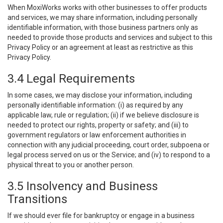
When MoxiWorks works with other businesses to offer products
and services, we may share information, including personally
identifiable information, with those business partners only as
needed to provide those products and services and subject to this
Privacy Policy or an agreement at least as restrictive as this
Privacy Policy.
3.4 Legal Requirements
In some cases, we may disclose your information, including
personally identifiable information: (i) as required by any
applicable law, rule or regulation; (ii) if we believe disclosure is
needed to protect our rights, property or safety; and (iii) to
government regulators or law enforcement authorities in
connection with any judicial proceeding, court order, subpoena or
legal process served on us or the Service; and (iv) to respond to a
physical threat to you or another person.
3.5 Insolvency and Business
Transitions
If we should ever file for bankruptcy or engage in a business