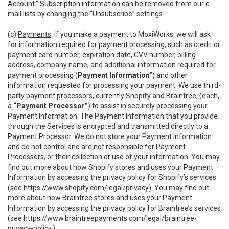
Account.” Subscription information can be removed from our e-
mail lists by changing the “Unsubscribe” settings.
(c)
Payments
. If you make a payment to MoxiWorks, we will ask
for information required for payment processing, such as credit or
payment card number, expiration date, CVV number, billing
address, company name, and additional information required for
payment processing (
Payment Information”
) and other
information requested for processing your payment. We use third-
party payment processors, currently Shopify and Braintree, (each,
a
“Payment Processor”
) to assist in securely processing your
Payment Information. The Payment Information that you provide
through the Services is encrypted and transmitted directly to a
Payment Processor. We do not store your Payment Information
and do not control and are not responsible for Payment
Processors, or their collection or use of your information. You may
find out more about how Shopify stores and uses your Payment
Information by accessing the privacy policy for Shopify’s services
(see
https://www.shopify.com/legal/privacy
). You may find out
more about how Braintree stores and uses your Payment
Information by accessing the privacy policy for Braintree’s services
(see
https://www.braintreepayments.com/legal/braintree-
privacy-policy
.)