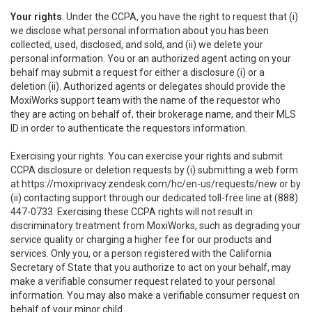
Your rights
. Under the CCPA, you have the right to request that (i)
we disclose what personal information about you has been
collected, used, disclosed, and sold, and (ii) we delete your
personal information. You or an authorized agent acting on your
behalf may submit a request for either a disclosure (i) or a
deletion (ii). Authorized agents or delegates should provide the
MoxiWorks support team with the name of the requestor who
they are acting on behalf of, their brokerage name, and their MLS
ID in order to authenticate the requestors information.
Exercising your rights. You can exercise your rights and submit
CCPA disclosure or deletion requests by (i) submitting a web form
at
https://moxiprivacy.zendesk.com/hc/en-us/requests/new
or by
(ii) contacting support through our dedicated toll-free line at (888)
447-0733. Exercising these CCPA rights will not result in
discriminatory treatment from MoxiWorks, such as degrading your
service quality or charging a higher fee for our products and
services. Only you, or a person registered with the California
Secretary of State that you authorize to act on your behalf, may
make a verifiable consumer request related to your personal
information. You may also make a verifiable consumer request on
behalf of your minor child.