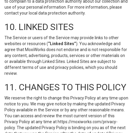
to complain to a data protection authority about our collection and
use of your personal information. For more information, please
contact your local data protection authority.
10. LINKED SITES
The Service or users of the Service may provide links to other
websites or resources (
“Linked Sites”
). You acknowledge and
agree that MoxiWorks does not endorse and is not responsible for
any content, advertising, products, services or other materials on
or available through Linked Sites. Linked Sites are subject to
different terms of use and privacy policies, which you should
review.
11. CHANGES TO THIS POLICY
We reserve the right to change this Privacy Policy at any time upon
notice to you. We may give notice by making the updated Privacy
Policy available in the Service or by any other reasonable means.
You can access and review the most current version of this
Privacy Policy at any time at https://moxiworks.com/privacy-
policy. The updated Privacy Policy is binding on you as of the next