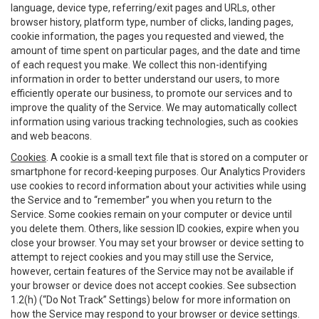
language, device type, referring/exit pages and URLs, other
browser history, platform type, number of clicks, landing pages,
cookie information, the pages you requested and viewed, the
amount of time spent on particular pages, and the date and time
of each request you make. We collect this non-identifying
information in order to better understand our users, to more
efficiently operate our business, to promote our services and to
improve the quality of the Service. We may automatically collect
information using various tracking technologies, such as cookies
and web beacons.
Cookies
. A cookie is a small text file that is stored on a computer or
smartphone for record-keeping purposes. Our Analytics Providers
use cookies to record information about your activities while using
the Service and to “remember” you when you return to the
Service. Some cookies remain on your computer or device until
you delete them. Others, like session ID cookies, expire when you
close your browser. You may set your browser or device setting to
attempt to reject cookies and you may still use the Service,
however, certain features of the Service may not be available if
your browser or device does not accept cookies. See subsection
1.2(h) (“Do Not Track” Settings) below for more information on
how the Service may respond to your browser or device settings.