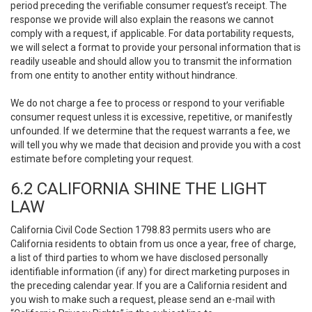
period preceding the verifiable consumer request’s receipt. The
response we provide will also explain the reasons we cannot
comply with a request, if applicable. For data portability requests,
we will select a format to provide your personal information that is
readily useable and should allow you to transmit the information
from one entity to another entity without hindrance.
We do not charge a fee to process or respond to your verifiable
consumer request unless it is excessive, repetitive, or manifestly
unfounded. If we determine that the request warrants a fee, we
will tell you why we made that decision and provide you with a cost
estimate before completing your request.
6.2 CALIFORNIA SHINE THE LIGHT
LAW
California Civil Code Section 1798.83 permits users who are
California residents to obtain from us once a year, free of charge,
a list of third parties to whom we have disclosed personally
identifiable information (if any) for direct marketing purposes in
the preceding calendar year. If you are a California resident and
you wish to make such a request, please send an e-mail with