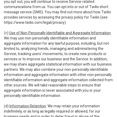
you opt out, you will continue to receive Service-related
communications from us. You can opt into or out of Twilio short
message service (SMS). You may find out more about how Twilio
provides services by accessing the privacy policy for Twilio (see
https://www.twilio.com/legal/privacy
).
(c)
Use of Non-Personally Identifiable and Aggregate Information
.
We may use non-personally identifiable information and
aggregate information for any lawful purpose, including, but not
limited to, analyzing trends, managing and administering the
Service, tracking users’ movements, to create new products or
services or to improve our business and the Service. In addition,
we may share aggregate statistical information with our business
partners. We may also combine your non-personally identifiable
information and aggregate information with other non-personally
identifiable information and aggregate information collected from
other sources. We will take reasonable steps to ensure that
aggregate information is never associated with you or your
personally identifiable information.
(d)
Information Retention
. We may retain your information
indefinitely, or as long as legally required or allowed, for our
business needs and in order to deter fraud or abuse of the