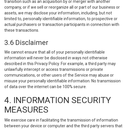
transition such as an acquisition by or merger with another
company, or if we sell or reorganize all or part of our business or
assets, we may disclose your information, including, but not
limited to, personally identifiable information, to prospective or
actual purchasers or transaction participants in connection with
these transactions.
3.6 Disclaimer
We cannot ensure that all of your personally identifiable
information will never be disclosed in ways not otherwise
described in this Privacy Policy. For example, a third party may
unlawfully intercept or access transmissions or private
communications, or other users of the Service may abuse or
misuse your personally identifiable information. No transmission
of data over the internet can be 100% secure.
4. INFORMATION SECURITY
MEASURES
We exercise care in facilitating the transmission of information
between your device or computer and the third party servers that