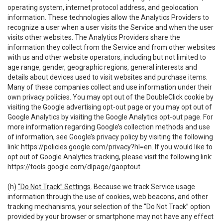
operating system, internet protocol address, and geolocation
information. These technologies allow the Analytics Providers to
recognize a user when a user visits the Service and when the user
visits other websites. The Analytics Providers share the
information they collect from the Service and from other websites
with us and other website operators, including but not limited to
age range, gender, geographic regions, general interests and
details about devices used to visit websites and purchase items.
Many of these companies collect and use information under their
own privacy policies. You may opt out of the DoubleClick cookie by
visiting the Google advertising opt-out page or you may opt out of
Google Analytics by visiting the Google Analytics opt-out page. For
more information regarding Google’s collection methods and use
of information, see Google’s privacy policy by visiting the following
link:
https://policies.google.com/privacy?hl=en
. If you would like to
opt out of Google Analytics tracking, please visit the following link:
https://tools.google.com/dlpage/gaoptout
.
(h)
“Do Not Track” Settings
. Because we track Service usage
information through the use of cookies, web beacons, and other
tracking mechanisms, your selection of the “Do Not Track” option
provided by your browser or smartphone may not have any effect