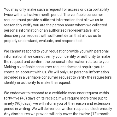
You may only make such a request for access or data portability
twice within a twelve-month period. The verifiable consumer
request must provide sufficient information that allows us to
reasonably verify you are the person about whom we collected
personal information or an authorized representative, and
describe your request with sufficient detail that allows us to
properly understand, evaluate, and respond to it.
We cannot respond to your request or provide you with personal
information if we cannot verify your identity or authority to make
the request and confirm the personal information relates to you.
Making a verifiable consumer request does not require you to
create an account with us. We will only use personal information
provided in a verifiable consumer request to verify the requestor’s
identity or authority to make the request.
We endeavor to respond to a verifiable consumer request within
forty-five (45) days of its receipt. If we require more time (up to
ninety (90) days), we will inform you of the reason and extension
period in writing. We will deliver our written response electronically.
Any disclosures we provide will only cover the twelve (12) month