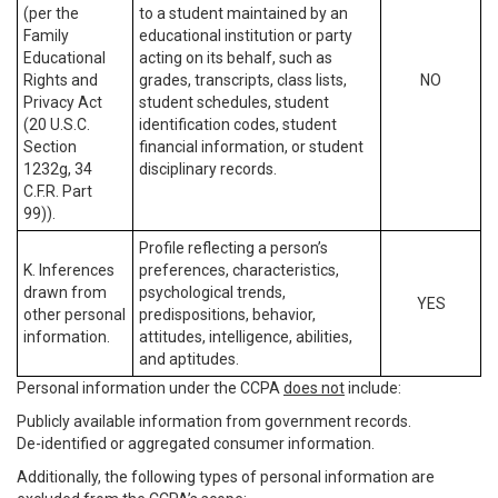
(per the
to a student maintained by an
Family
educational institution or party
Educational
acting on its behalf, such as
Rights and
grades, transcripts, class lists,
NO
Privacy Act
student schedules, student
(20 U.S.C.
identification codes, student
Section
financial information, or student
1232g, 34
disciplinary records.
C.F.R. Part
99)).
Profile reflecting a person’s
K. Inferences
preferences, characteristics,
drawn from
psychological trends,
YES
other personal
predispositions, behavior,
information.
attitudes, intelligence, abilities,
and aptitudes.
Personal information under the CCPA
does not
include:
Publicly available information from government records.
De-identified or aggregated consumer information.
Additionally, the following types of personal information are