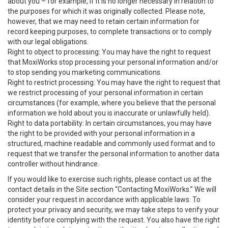
about you – for example, if it is no longer necessary in relation to
the purposes for which it was originally collected. Please note,
however, that we may need to retain certain information for
record keeping purposes, to complete transactions or to comply
with our legal obligations.
Right to object to processing: You may have the right to request
that MoxiWorks stop processing your personal information and/or
to stop sending you marketing communications.
Right to restrict processing: You may have the right to request that
we restrict processing of your personal information in certain
circumstances (for example, where you believe that the personal
information we hold about you is inaccurate or unlawfully held).
Right to data portability: In certain circumstances, you may have
the right to be provided with your personal information in a
structured, machine readable and commonly used format and to
request that we transfer the personal information to another data
controller without hindrance.
If you would like to exercise such rights, please contact us at the
contact details in the Site section “Contacting MoxiWorks.” We will
consider your request in accordance with applicable laws. To
protect your privacy and security, we may take steps to verify your
identity before complying with the request. You also have the right