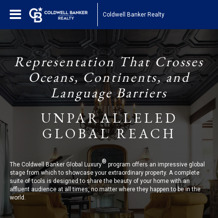
Coldwell Banker Realty
Representation That Crosses
Oceans, Continents, and
Language Barriers
UNPARALLELED
GLOBAL REACH
®
The Coldwell Banker Global Luxury
program offers an impressive global
stage from which to showcase your extraordinary property. A complete
suite of tools is designed to share the beauty of your home with an
affluent audience at all times, no matter where they happen to be in the
world.