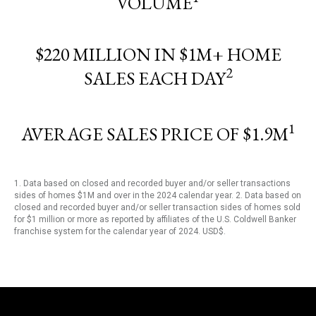
VOLUME
$220 MILLION IN $1M+ HOME
2
SALES EACH DAY
1
AVERAGE SALES PRICE OF $1.9M
1. Data based on closed and recorded buyer and/or seller transactions
sides of homes $1M and over in the 2024 calendar year. 2. Data based on
closed and recorded buyer and/or seller transaction sides of homes sold
for $1 million or more as reported by affiliates of the U.S. Coldwell Banker
franchise system for the calendar year of 2024. USD$.