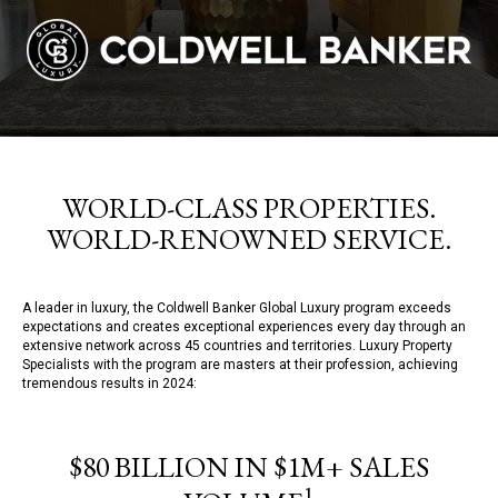
WORLD-CLASS PROPERTIES.
WORLD-RENOWNED SERVICE.
A leader in luxury, the Coldwell Banker Global Luxury program exceeds
expectations and creates exceptional experiences every day through an
extensive network across 45 countries and territories. Luxury Property
Specialists with the program are masters at their profession, achieving
tremendous results in 2024:
$80 BILLION IN $1M+ SALES
1