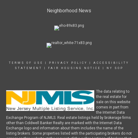
Neighborhood News
TERMS OF USE
|
PRIVACY POLICY
|
ACCESSIBILITY
STATEMENT
|
FAIR HOUSING NOTICE
|
NY SOP
The data relating to
the real estate for
sale on this website
comes in part from
the Internet Data
Exchange Program of NJMLS. Real estate listings held by brokerage firms
other than Coldwell Banker Realty are marked with the Internet Data
Exchange logo and information about them includes the name of the
listing brokers. Some properties listed with the participating brokers do not