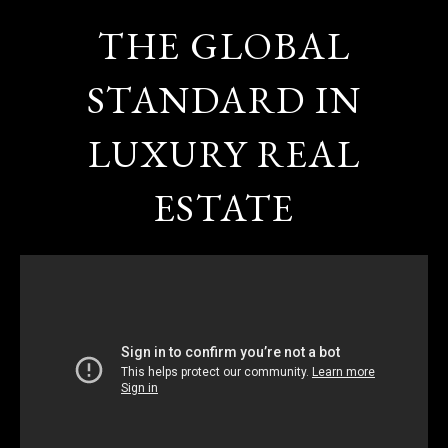
THE GLOBAL
STANDARD IN
LUXURY REAL
ESTATE