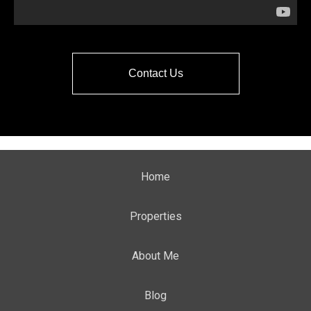
Contact Us
Home
Properties
About Me
Blog