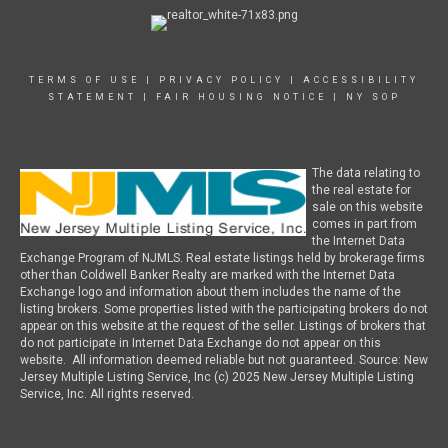
TERMS OF USE
|
PRIVACY POLICY
|
ACCESSIBILITY
STATEMENT
|
FAIR HOUSING NOTICE
|
NY SOP
The data relating to
the real estate for
sale on this website
comes in part from
the Internet Data
Exchange Program of NJMLS. Real estate listings held by brokerage firms
other than Coldwell Banker Realty are marked with the Internet Data
Exchange logo and information about them includes the name of the
listing brokers. Some properties listed with the participating brokers do not
appear on this website at the request of the seller. Listings of brokers that
do not participate in Internet Data Exchange do not appear on this
website. All information deemed reliable but not guaranteed. Source: New
Jersey Multiple Listing Service, Inc (c) 2025 New Jersey Multiple Listing
Service, Inc. All rights reserved.