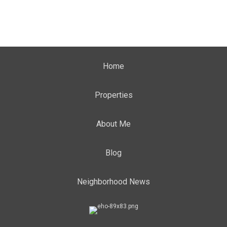
Home
Properties
About Me
Blog
Neighborhood News