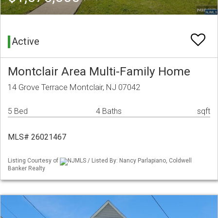
Active
Montclair Area Multi-Family Home
14 Grove Terrace Montclair, NJ 07042
5 Bed
4 Baths
sqft
MLS# 26021467
Listing Courtesy of
NJMLS / Listed By: Nancy Parlapiano, Coldwell
Banker Realty