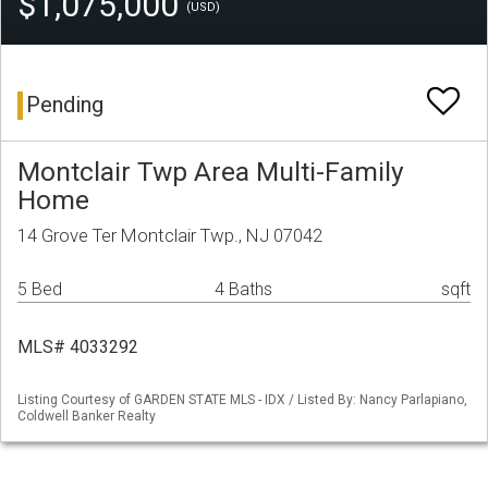
$1,075,000
(USD)
Pending
Montclair Twp Area Multi-Family
Home
14 Grove Ter Montclair Twp., NJ 07042
5 Bed
4 Baths
sqft
MLS# 4033292
Listing Courtesy of GARDEN STATE MLS - IDX / Listed By: Nancy Parlapiano,
Coldwell Banker Realty