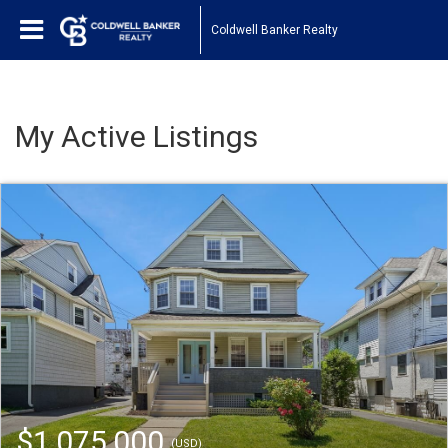
Coldwell Banker Realty
My Active Listings
$1,075,000
(USD)