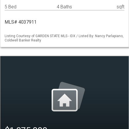
5 Bed
4 Baths
sqft
MLS# 4037911
Listing Courtesy of GARDEN STATE MLS - IDX / Listed By: Nancy Parlapiano,
Coldwell Banker Realty