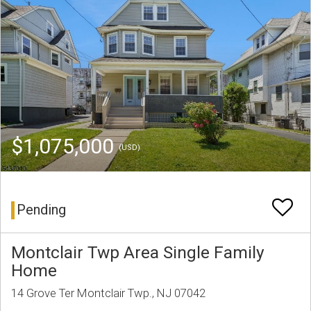
$1,075,000
(USD)
Pending
Montclair Twp Area Single Family
Home
14 Grove Ter Montclair Twp., NJ 07042