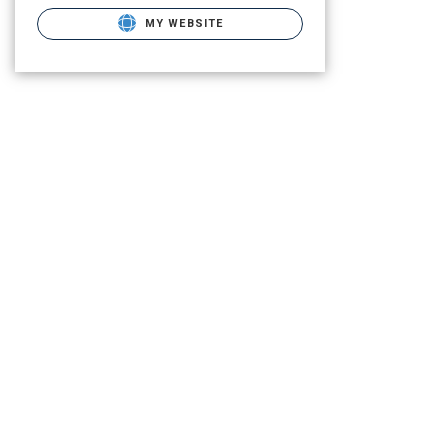
MY WEBSITE