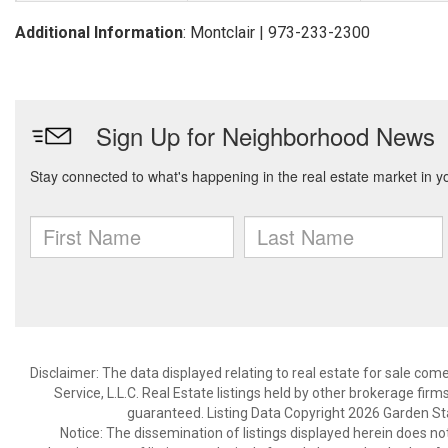
Additional Information
: Montclair | 973-233-2300
Disclaimer: The data displayed relating to real estate for sale com
Service, L.L.C. Real Estate listings held by other brokerage fir
guaranteed. Listing Data Copyright 2026 Garden State
Notice: The dissemination of listings displayed herein does not