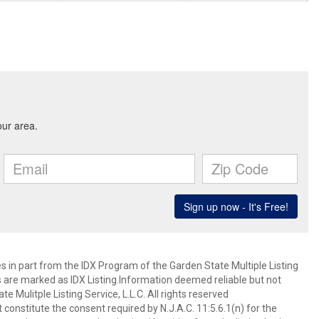
es in part from the IDX Program of the Garden State Multiple Listing
ms are marked as IDX Listing.Information deemed reliable but not
 Mulitple Listing Service, L.L.C. All rights reserved
 constitute the consent required by N.J.A.C. 11:5.6.1(n) for the