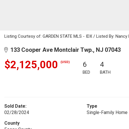
Listing Courtesy of: GARDEN STATE MLS - IDX / Listed By: Nancy 
133 Cooper Ave Montclair Twp., NJ 07043
$2,125,000
(USD)
6
4
BED
BATH
Sold Date:
Type
02/28/2024
Single-Family Home
County