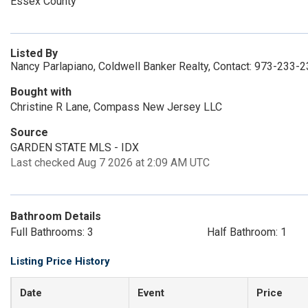
Essex County
Listed By
Nancy Parlapiano, Coldwell Banker Realty, Contact: 973-233-
Bought with
Christine R Lane, Compass New Jersey LLC
Source
GARDEN STATE MLS - IDX
Last checked Aug 7 2026 at 2:09 AM UTC
Bathroom Details
Full Bathrooms: 3
Half Bathroom: 1
Listing Price History
Date
Event
Price