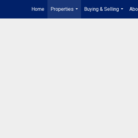
Home
Properties
Buying & Selling
Abo
...
...