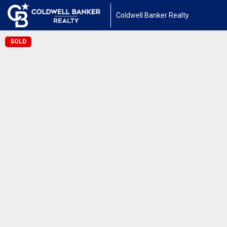
Coldwell Banker Realty
SOLD