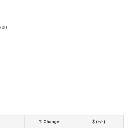
2300
% Change
$ (+/-)