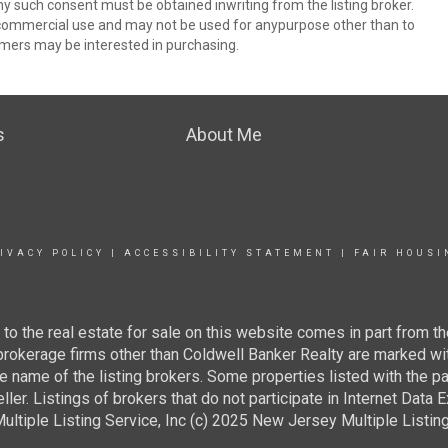
ny such consent must be obtained inwriting from the listing broker.
-commercial use and may not be used for anypurpose other than to
mers may be interested in purchasing.
s
About Me
IVACY POLICY
|
ACCESSIBILITY STATEMENT
|
FAIR HOUSI
g to the real estate for sale on this website comes in part from
 brokerage firms other than Coldwell Banker Realty are marked wi
e name of the listing brokers. Some properties listed with the pa
ller. Listings of brokers that do not participate in Internet Data
tiple Listing Service, Inc (c) 2025 New Jersey Multiple Listing S