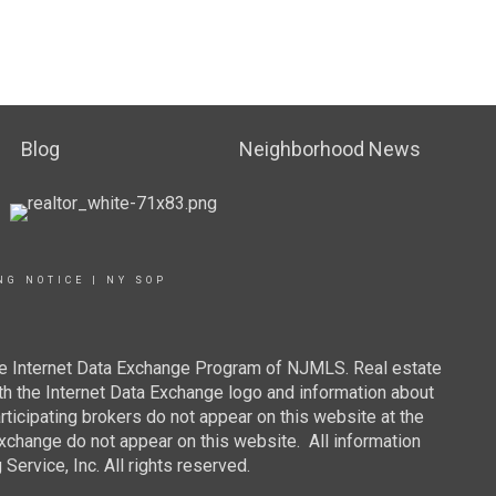
Blog
Neighborhood News
NG NOTICE
|
NY SOP
 the Internet Data Exchange Program of NJMLS. Real estate
th the Internet Data Exchange logo and information about
rticipating brokers do not appear on this website at the
 Exchange do not appear on this website. All information
ervice, Inc. All rights reserved.