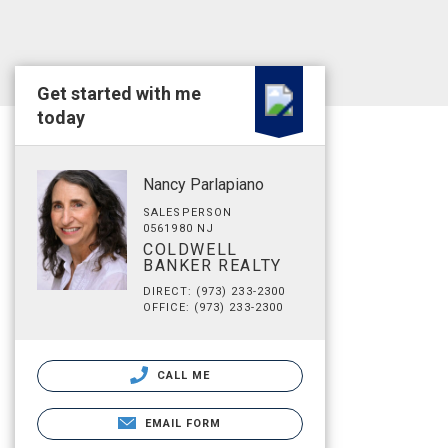
Get started with me
today
Nancy Parlapiano
SALESPERSON
0561980 NJ
COLDWELL
BANKER REALTY
DIRECT: (973) 233-2300
OFFICE: (973) 233-2300
CALL ME
EMAIL FORM