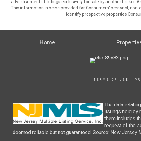
advertisement of listings exclusively for sale by another broker. A
This information is being provided for Consumers’ personal, non
identify prospective properties Consu
Home
Propertie
TERMS OF USE
|
PR
The data relatin
listings held by
them includes th
request of the se
deemed reliable but not guaranteed. Source: New Jersey Mul