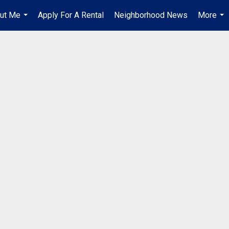
ut Me
Apply For A Rental
Neighborhood News
More
...
...