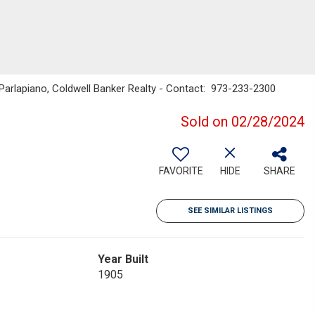
Parlapiano, Coldwell Banker Realty - Contact: 973-233-2300
Sold on 02/28/2024
FAVORITE
HIDE
SHARE
SEE SIMILAR LISTINGS
Year Built
1905